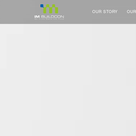
OUR STORY
OUR