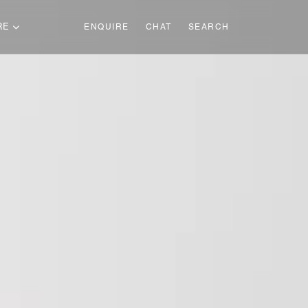
RE
ENQUIRE
CHAT
SEARCH