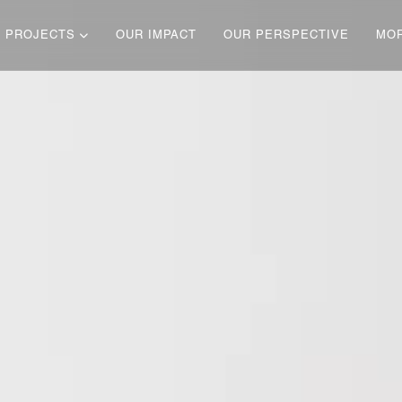
 PROJECTS
OUR IMPACT
OUR PERSPECTIVE
MO